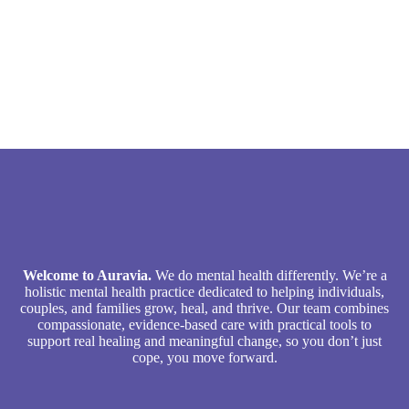
Welcome to Auravia.
We do mental health differently. We’re a
holistic mental health practice dedicated to helping individuals,
couples, and families grow, heal, and thrive. Our team combines
compassionate, evidence-based care with practical tools to
support real healing and meaningful change, so you don’t just
cope, you move forward.