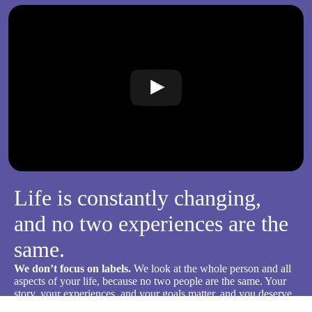
Life is constantly changing,
and no two experiences are the
same.
We don’t focus on labels.
We look at the whole person and all
aspects of your life, because no two people are the same. Your
story, your experiences, and your goals matter, and you deserve
care that’s tailored to what will actually help you heal and grow.